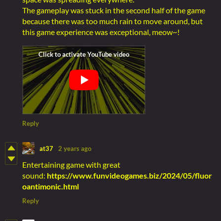
The gameplay was stuck in the second half of the game
because there was too much rain to move around, but
this game experience was exceptional, meow~!
Reply
at37
2 years ago
Entertaining game with great
sound:
https://www.funvideogames.biz/2024/05/fluor
oantimonic.html
Reply