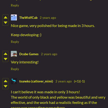
Reply
TheWolfCub
2 years ago
Nice game, very polished for being made in 3 hours.
Keep developing :)
Reply
Dcube Games
2 years ago
Very interesting!
Reply
tsuneko (catlover_mimi)
2 years ago
(+1)
(-1)
I can't believe it was made in only 3 hours!
The world of only black and yellow was beautiful and very
effective, and the work had a realistic feeling as if the
space was spreading everywhere.