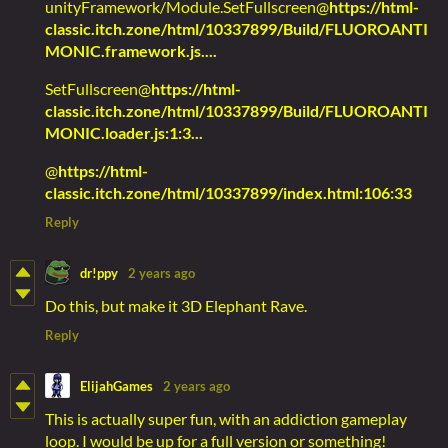
unityFramework/Module.SetFullscreen@
https://html-
classic.itch.zone/html/10337899/Build/FLUOROANTI
MONIC.framework.js....
SetFullscreen@
https://html-
classic.itch.zone/html/10337899/Build/FLUOROANTI
MONIC.loader.js:1:3...
@
https://html-
classic.itch.zone/html/10337899/index.html:106:33
Reply
dr!ppy
2 years ago
Do this, but make it 3D Elephant Rave.
Reply
ElijahGames
2 years ago
This is actually super fun, with an addiction gameplay
loop. I would be up for a full version or something!