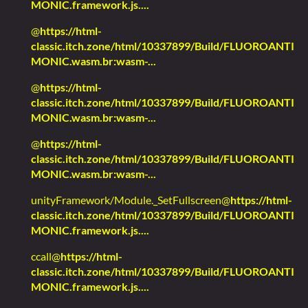
MONIC.framework.js....
@
https://html-
classic.itch.zone/html/10337899/Build/FLUOROANTI
MONIC.wasm.br:wasm-...
@
https://html-
classic.itch.zone/html/10337899/Build/FLUOROANTI
MONIC.wasm.br:wasm-...
@
https://html-
classic.itch.zone/html/10337899/Build/FLUOROANTI
MONIC.wasm.br:wasm-...
unityFramework/Module._SetFullscreen@
https://html-
classic.itch.zone/html/10337899/Build/FLUOROANTI
MONIC.framework.js....
ccall@
https://html-
classic.itch.zone/html/10337899/Build/FLUOROANTI
MONIC.framework.js....