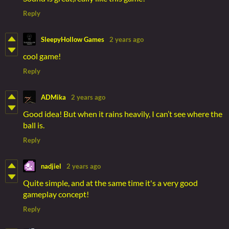
Reply
SleepyHollow Games
2 years ago
cool game!
Reply
ADMika
2 years ago
Good idea! But when it rains heavily, I can’t see where the
ball is.
Reply
nadjiel
2 years ago
Quite simple, and at the same time it's a very good
gameplay concept!
Reply