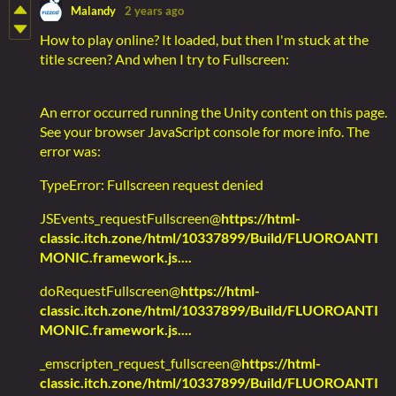
Malandy
2 years ago
How to play online? It loaded, but then I'm stuck at the
title screen? And when I try to Fullscreen:
An error occurred running the Unity content on this page.
See your browser JavaScript console for more info. The
error was:
TypeError: Fullscreen request denied
JSEvents_requestFullscreen@
https://html-
classic.itch.zone/html/10337899/Build/FLUOROANTI
MONIC.framework.js....
doRequestFullscreen@
https://html-
classic.itch.zone/html/10337899/Build/FLUOROANTI
MONIC.framework.js....
_emscripten_request_fullscreen@
https://html-
classic.itch.zone/html/10337899/Build/FLUOROANTI