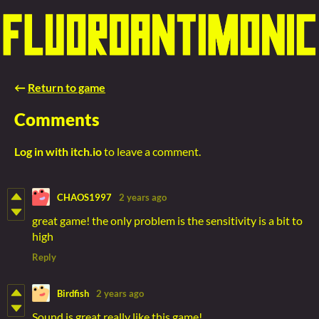
←
Return to game
Comments
Log in with itch.io
to leave a comment.
CHAOS1997
2 years ago
great game! the only problem is the sensitivity is a bit to
high
Reply
Birdfish
2 years ago
Sound is great,really like this game!