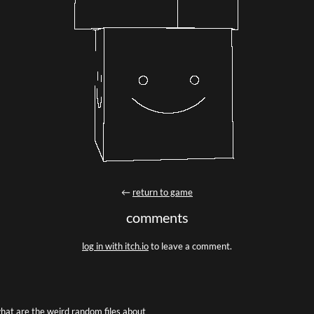
←
return to game
comments
log in with itch.io
to leave a comment.
hat are the weird random files about