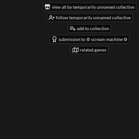
view all by temporarily unnamed collective
follow temporarily unnamed collective
add to collection
submission to ⚙️ scream machine ⚙️
related games