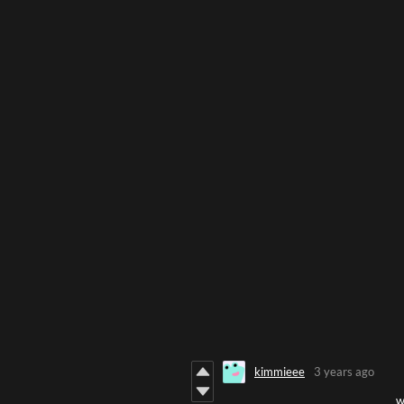
kimmieee
3 years ago
w