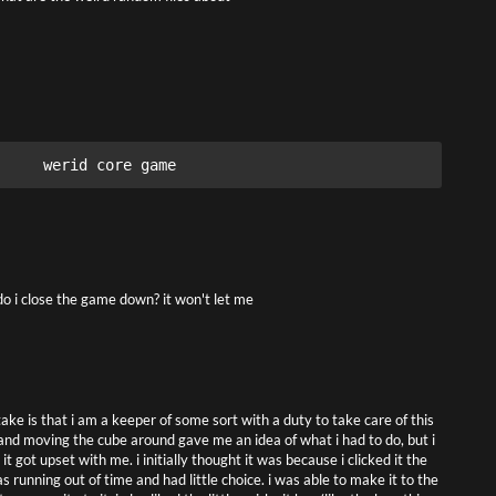
werid core game
o i close the game down? it won't let me
ake is that i am a keeper of some sort with a duty to take care of this
 and moving the cube around gave me an idea of what i had to do, but i
t got upset with me. i initially thought it was because i clicked it the
running out of time and had little choice. i was able to make it to the