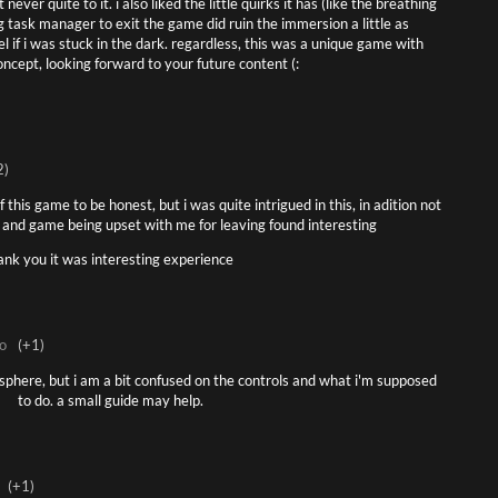
ever quite to it. i also liked the little quirks it has (like the breathing
ng task manager to exit the game did ruin the immersion a little as
l if i was stuck in the dark. regardless, this was a unique game with
oncept, looking forward to your future content (:
2)
 this game to be honest, but i was quite intrigued in this, in adition not
 and game being upset with me for leaving found interesting
ank you it was interesting experience
o
(+1)
mosphere, but i am a bit confused on the controls and what i'm supposed
to do. a small guide may help.
(+1)