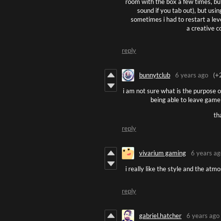
room with the box a few times, but n
sound if you tab out), but usi
sometimes i had to restart a leve
a creative c
reply
bunnytclub
6 years ago
(+
i am not sure what is the purpose of
being able to leave game
th
reply
vivarium gaming
6 years ag
i really like the style and the at
reply
gabriel.hatcher
6 years ago