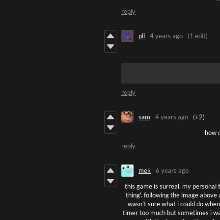
reply
pll
4 years ago
(1 edit)
reply
sam
4 years ago
(+2)
how d
reply
mek
6 years ago
this game is surreal. my personal t
'thing'. following the image above
wasn't sure what i could do when i
timer too much but sometimes i was 