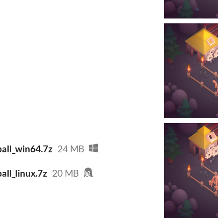
all_win64.7z
24 MB
ll_linux.7z
20 MB