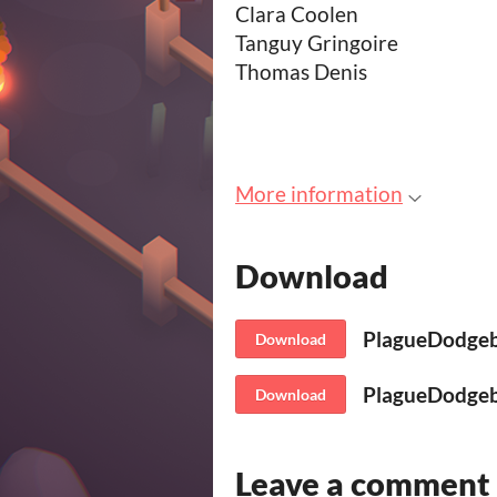
Clara Coolen
Tanguy Gringoire
Thomas Denis
More information
Download
PlagueDodgeb
Download
PlagueDodgeba
Download
Leave a comment