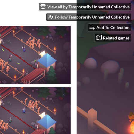
View all by Temporarily Unnamed Collective
Follow Temporarily Unnamed Collective
Add To Collection
Related games