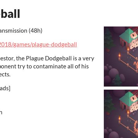
ball
ansmission (48h)
/2018/games/plague-dodgeball
stor, the Plague Dodgeball is a very
onent try to contaminate all of his
cts.
ads]
h