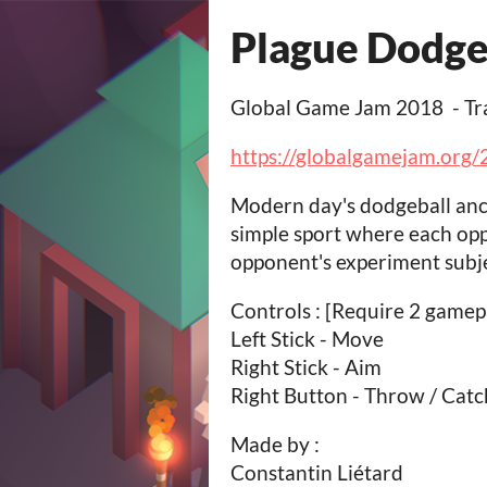
Plague Dodge
Global Game Jam 2018 - Tr
https://globalgamejam.org
Modern day's dodgeball ance
simple sport where each opp
opponent's experiment subje
Controls : [Require 2 gamep
Left Stick - Move
Right Stick - Aim
Right Button - Throw / Catc
Made by :
Constantin Liétard