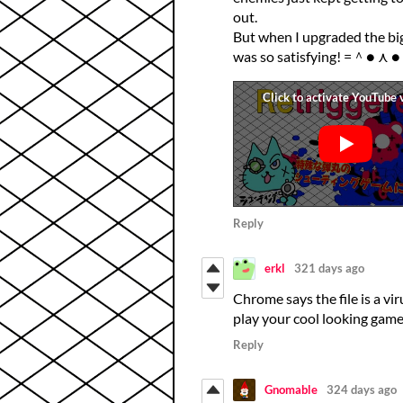
out.
But when I upgraded the big
was so satisfying! =＾● ⋏ 
Reply
erkl
321 days ago
Chrome says the file is a vir
play your cool looking gam
Reply
Gnomable
324 days ago