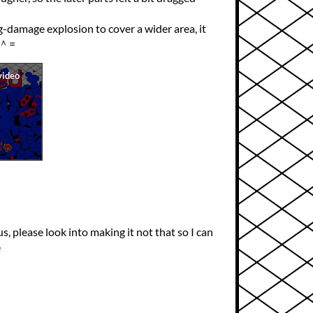
-damage explosion to cover a wider area, it
●＾=
us, please look into making it not that so I can
e