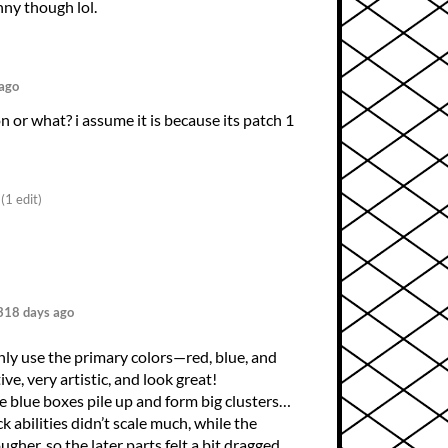
ny though lol.
ago
on or what? i assume it is because its patch 1
(1 edit)
318 days ago
ly use the primary colors—red, blue, and
ve, very artistic, and look great!
he blue boxes pile up and form big clusters…
 abilities didn’t scale much, while the
gher, so the later parts felt a bit dragged