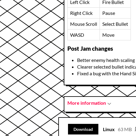
Left Click
Fire Bullet
Right Click
Pause
Mouse Scroll
Select Bullet
WASD
Move
Post Jam changes
Better enemy health scaling
Clearer selected bullet indic
Fixed a bug with the Hand S
More information
Linux
63 MB
Download