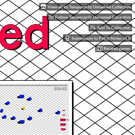
View all by Temporarily Unnamed Collective
Follow Temporarily Unnamed Collective
Add To Collection
Submission to Patch Notes v1.0
Related games