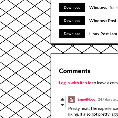
Windows
55 
Download
Windows Post 
Download
Linux Post Jam 
Download
Comments
Log in with itch.io
to leave a co
SametHope
247 days ag
Pretty neat. The experience 
liking, It also got pretty la