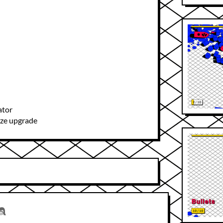
ator
ize upgrade