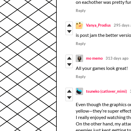
on eachother was pretty fun
Reply
Vanya_Prodius
295 days 
is post jam the better versi
Reply
mo memo
313 days ago
All your games look great!
Reply
tsuneko (catlover_mimi)
Even though the graphics on
yellow—they’re super effecti
I really enjoyed watching t
On the other hand, my attack
enemies just kept getting tou