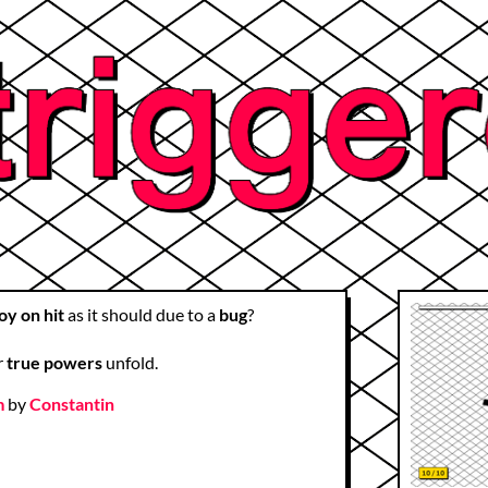
oy on hit
as it should due to a
bug
?
r
true powers
unfold.
m
by
Constantin