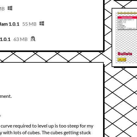
MB
Jam 1.0.1
55 MB
1.0.1
63 MB
mment.
o
curve required to level up is too steep for my
ggy with lots of cubes. The cubes getting stuck