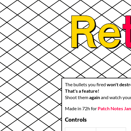
The bullets you fired
won't destr
That's a feature!
Shoot them
again
and watch you
Made in 72h for
Patch Notes Ja
Controls