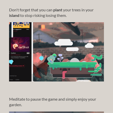
Don't forget that you can
plant
your trees in your
island
to stop risking losing them.
Meditate to pause the game and simply enjoy your
garden.