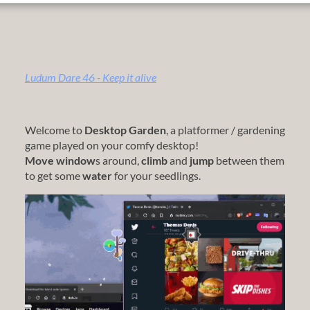
Ludum Dare 46 - Keep it alive
Welcome to
Desktop Garden
, a platformer / gardening
game played on your comfy desktop!
Move window
s around,
climb
and
jump
between them
to get some
water
for your seedlings.