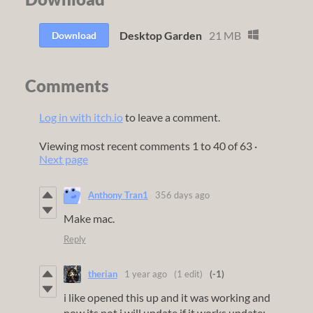
Desktop Garden
21 MB
Download
Comments
Log in with itch.io
to leave a comment.
Viewing most recent comments
1
to
40
of 63
·
Next page
Anthony Tran1
356 days ago
Make mac.
Reply
therian
1 year ago
(1 edit)
(-1)
i like opened this up and it was working and
now its not i will update if it works update: