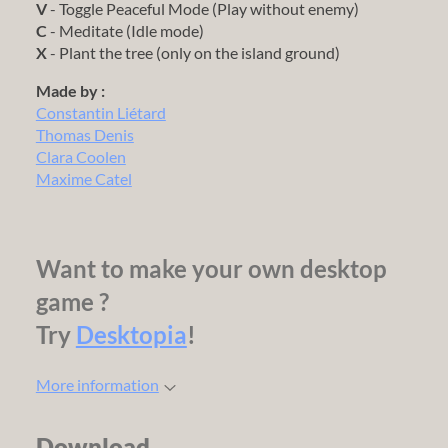
V
- Toggle Peaceful Mode (Play without enemy)
C
- Meditate (Idle mode)
X
- Plant the tree (only on the island ground)
Made by :
Constantin Liétard
Thomas Denis
Clara Coolen
Maxime Catel
Want to make your own desktop
game ?
Try
Desktopia
!
More information
Download