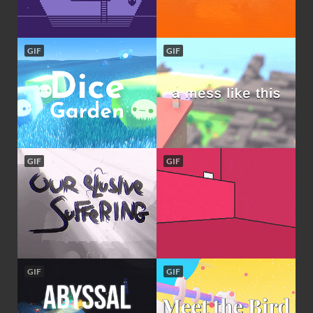
GIF
GIF
GIF
GIF
GIF
GIF