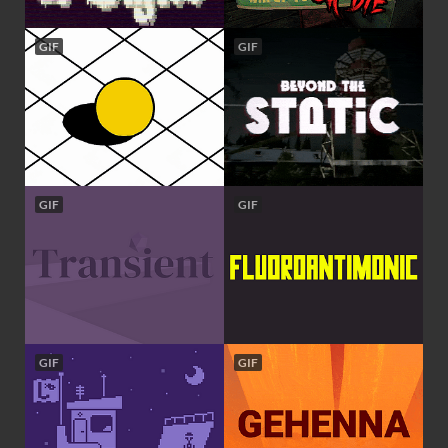
GIF
GIF
GIF
GIF
GIF
GIF