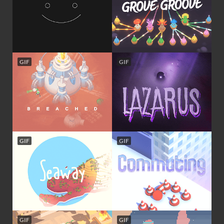
GIF
GIF
GIF
GIF
GIF
GIF