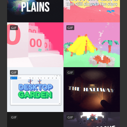
GIF
GIF
GIF
GIF
GIF
GIF