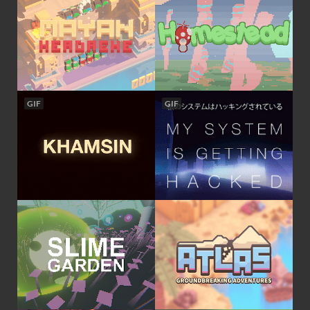
GIF
GIF