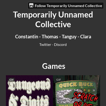
Follow Temporarily Unnamed Collective
Temporarily Unnamed
Collective
Constantin
-
Thomas
-
Tanguy
-
Clara
Twitter
-
Discord
Games
GIF
GIF