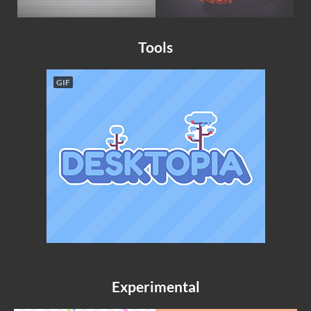
Tools
GIF
Experimental